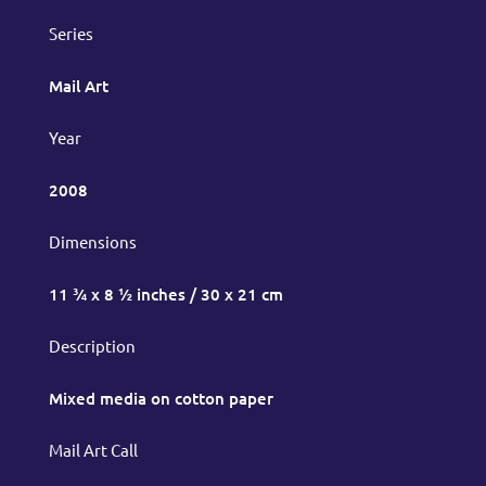
Series
Mail Art
Year
2008
Dimensions
11 ¾ x 8 ½ inches / 30 x 21 cm
Description
Mixed media on cotton paper
Mail Art Call