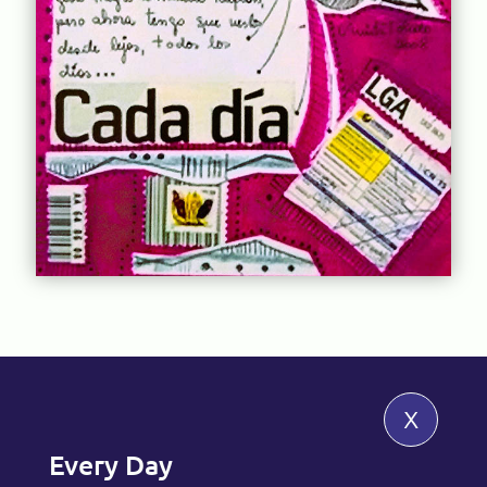
x
Every Day