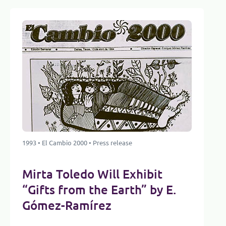
1993 • El Cambio 2000 • Press release
Mirta Toledo Will Exhibit
“Gifts from the Earth” by E.
Gómez-Ramírez