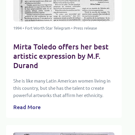
1994 • Fort Worth Star Telegram • Press release
Mirta Toledo offers her best
artistic expression by M.F.
Durand
She is like many Latin American women living in
this country, but she has the talent to create
powerful artworks that affirm her ethnicity.
Read More