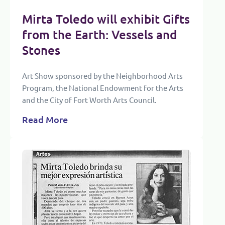
Mirta Toledo will exhibit Gifts
from the Earth: Vessels and
Stones
Art Show sponsored by the Neighborhood Arts
Program, the National Endowment for the Arts
and the City of Fort Worth Arts Council.
Read More