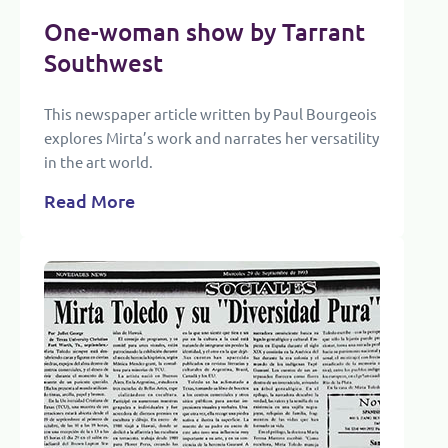
One-woman show by Tarrant
Southwest
This newspaper article written by Paul Bourgeois
explores Mirta’s work and narrates her versatility
in the art world.
Read More