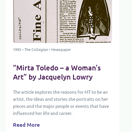
1995 • The Collegian • Newspaper
“Mirta Toledo – a Woman’s
Art” by Jacquelyn Lowry
The article explores the reasons for MT to be an
artist, the ideas and stories she portraits on her
pieces and the major people or events that have
influenced her life and career.
Read More