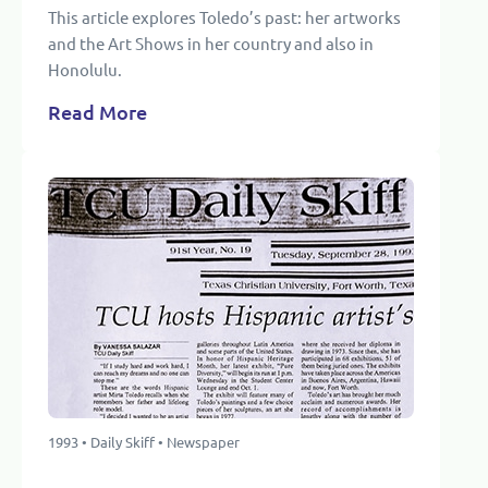
This article explores Toledo’s past: her artworks
and the Art Shows in her country and also in
Honolulu.
Read More
1993 • Daily Skiff • Newspaper