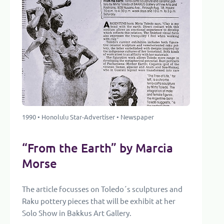
1990 • Honolulu Star-Advertiser • Newspaper
“From the Earth” by Marcia
Morse
The article focusses on Toledo´s sculptures and
Raku pottery pieces that will be exhibit at her
Solo Show in Bakkus Art Gallery.