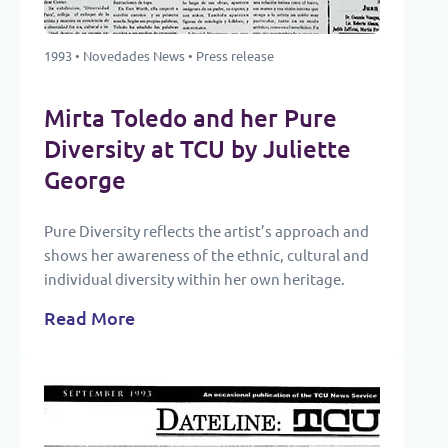
1993 • Novedades News • Press release
Mirta Toledo and her Pure
Diversity at TCU by Juliette
George
Pure Diversity reflects the artist’s approach and
shows her awareness of the ethnic, cultural and
individual diversity within her own heritage.
Read More