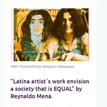
1995 • Fort Worth Star Telegram • Newspaper
“Latina artist´s work envision
a society that is EQUAL” by
Reynaldo Mena.