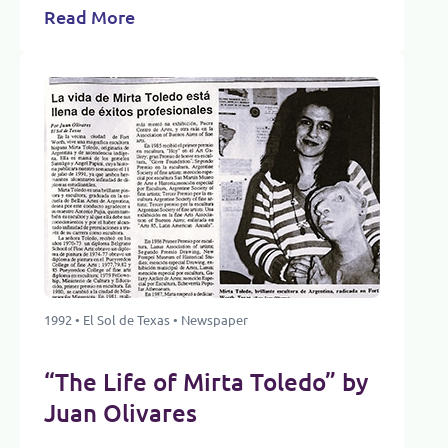
Read More
1992 • El Sol de Texas • Newspaper
“The Life of Mirta Toledo” by
Juan Olivares