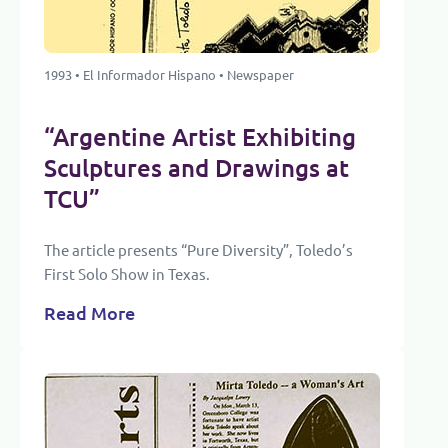
1993 • El Informador Hispano • Newspaper
“Argentine Artist Exhibiting
Sculptures and Drawings at
TCU”
The article presents “Pure Diversity”, Toledo’s
First Solo Show in Texas.
Read More