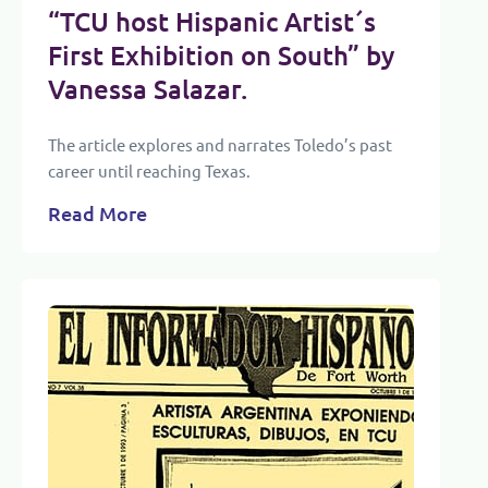
“TCU host Hispanic Artist´s
First Exhibition on South” by
Vanessa Salazar.
The article explores and narrates Toledo’s past
career until reaching Texas.
Read More