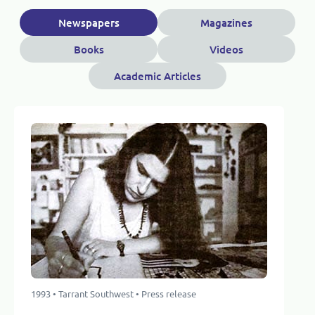
Newspapers
Magazines
Books
Videos
Academic Articles
1993 • Tarrant Southwest • Press release