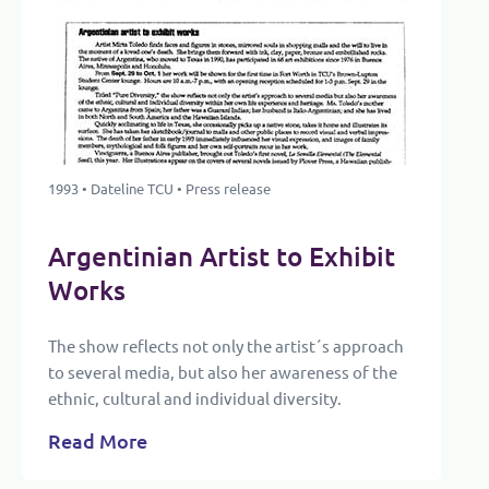
1993 • Dateline TCU • Press release
Argentinian Artist to Exhibit
Works
The show reflects not only the artist´s approach
to several media, but also her awareness of the
ethnic, cultural and individual diversity.
Read More