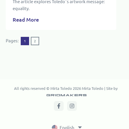
The article explores Toledo´s artwork message:
equality.
Read More
Pages:
1
2
All rights reserved © Mirta Toledo 2026 Mirta Toledo | Site by
English