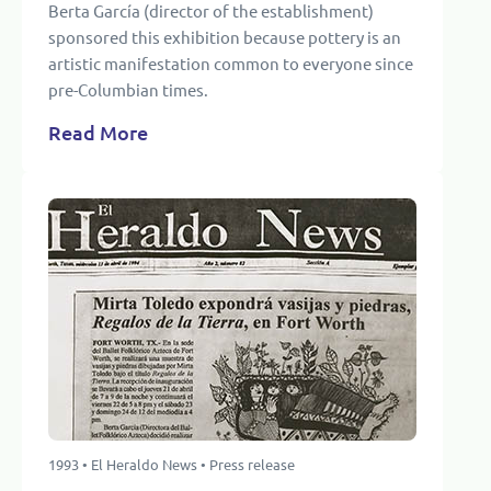
Berta García (director of the establishment)
sponsored this exhibition because pottery is an
artistic manifestation common to everyone since
pre-Columbian times.
Read More
1993 • El Heraldo News • Press release