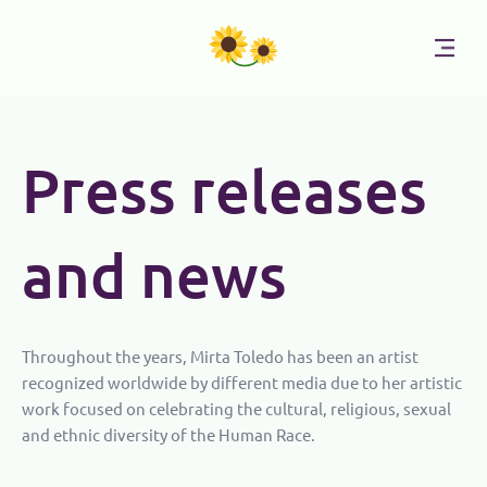
Skip
to
content
Press releases
and news
Throughout the years, Mirta Toledo has been an artist
recognized worldwide by different media due to her artistic
work focused on celebrating the cultural, religious, sexual
and ethnic diversity of the Human Race.