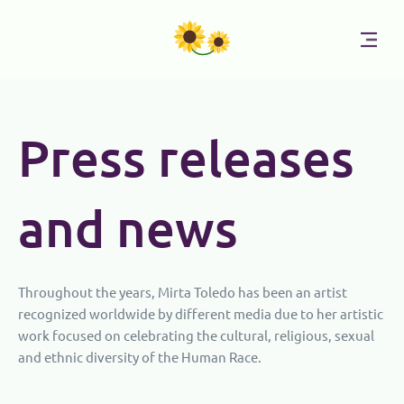
Skip
to
content
Press releases
and news
Throughout the years, Mirta Toledo has been an artist
recognized worldwide by different media due to her artistic
work focused on celebrating the cultural, religious, sexual
and ethnic diversity of the Human Race.