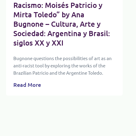
Racismo: Moisés Patricio y
Mirta Toledo” by Ana
Bugnone – Cultura, Arte y
Sociedad: Argentina y Brasil:
siglos XX y XXI
Bugnone questions the possibilities of art as an
anti-racist tool by exploring the works of the
Brazilian Patricio and the Argentine Toledo.
Read More