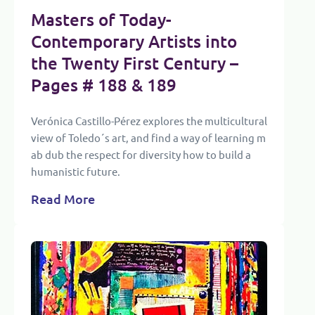
Masters of Today-
Contemporary Artists into
the Twenty First Century
–
Pages # 188 & 189
Verónica Castillo-Pérez explores the multicultural
view of Toledo´s art, and find a way of learning m
ab dub the respect for diversity how to build a
humanistic future.
Read More