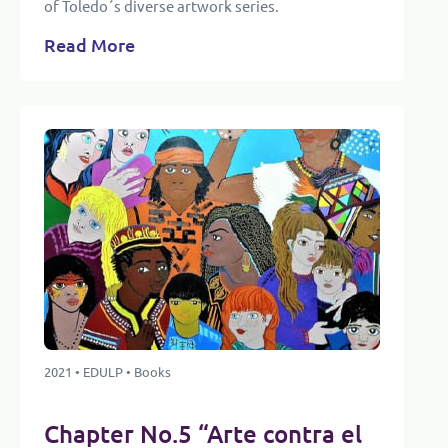
of Toledo´s diverse artwork series.
Read More
2021 • EDULP • Books
Chapter No.5 “Arte contra el