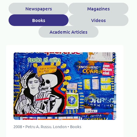
Newspapers
Magazines
Books
Videos
Academic Articles
2008 • Petru A. Russu. London • Books