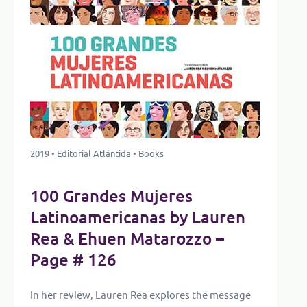
2019 • Editorial Atlántida • Books
100 Grandes Mujeres
Latinoamericanas by Lauren
Rea & Ehuen Matarozzo –
Page # 126
In her review, Lauren Rea explores the message