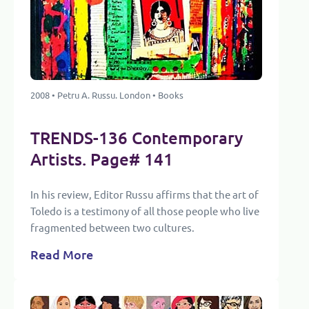
2008 • Petru A. Russu. London • Books
TRENDS-136 Contemporary
Artists. Page# 141
In his review, Editor Russu affirms that the art of
Toledo is a testimony of all those people who live
fragmented between two cultures.
Read More