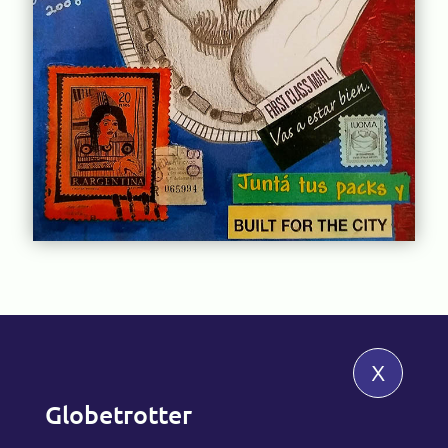
x
Globetrotter