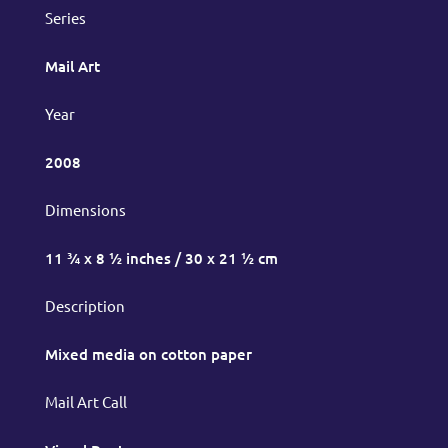
Series
Mail Art
Year
2008
Dimensions
11 ¾ x 8 ½ inches / 30 x 21 ½ cm
Description
Mixed media on cotton paper
Mail Art Call