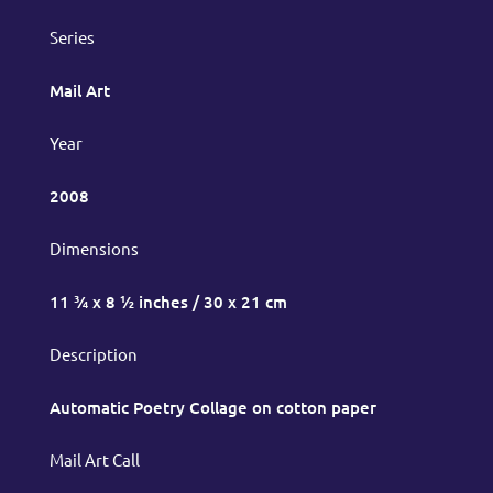
Series
Mail Art
Year
2008
Dimensions
11 ¾ x 8 ½ inches / 30 x 21 cm
Description
Automatic Poetry Collage on cotton paper
Mail Art Call