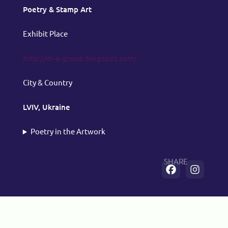
Poetry & Stamp Art
Exhibit Place
http://m-a-group.blogspot.com/
City & Country
LVIV, Ukraine
Poetry in the Artwork
SHARE