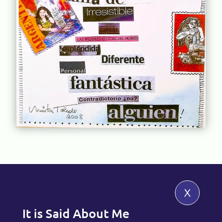
x
It is Said About Me