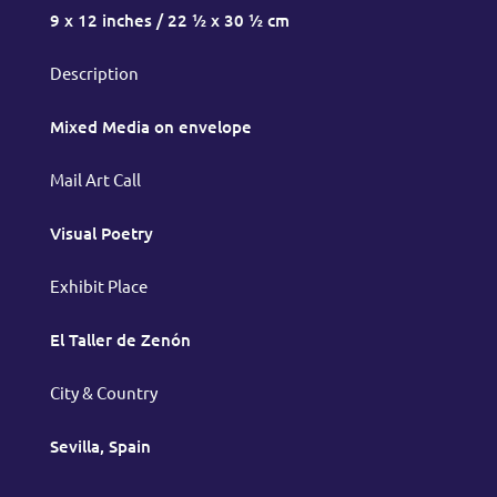
9 x 12 inches / 22 ½ x 30 ½ cm
Description
Mixed Media on envelope
Mail Art Call
Visual Poetry
Exhibit Place
El Taller de Zenón
City & Country
Sevilla, Spain