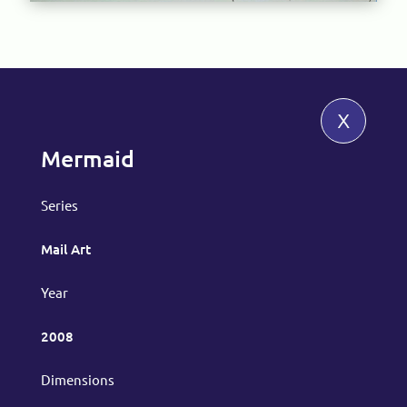
x
Mermaid
Series
Mail Art
Year
2008
Dimensions