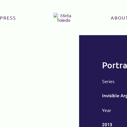
PRESS
ABOU
Portra
Series
Invisible A
Year
2013