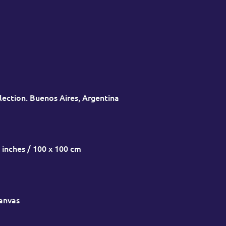
lection. Buenos Aires, Argentina
 inches / 100 x 100 cm
canvas