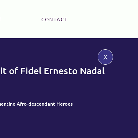
T
CONTACT
x
it of Fidel Ernesto Nadal
rgentine Afro-descendant Heroes