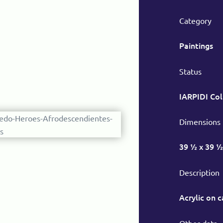
Category
Paintings
Status
IARPIDI Col
Dimensions
39 ½ x 39 ½
Description
Acrylic on 
Other data