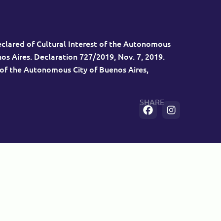
eclared of Cultural Interest of the Autonomous
nos Aires. Declaration 727/2019, Nov. 7, 2019.
 of the Autonomous City of Buenos Aires,
SHARE