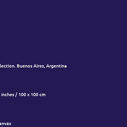
lection. Buenos Aires, Argentina
 inches / 100 x 100 cm
canvas