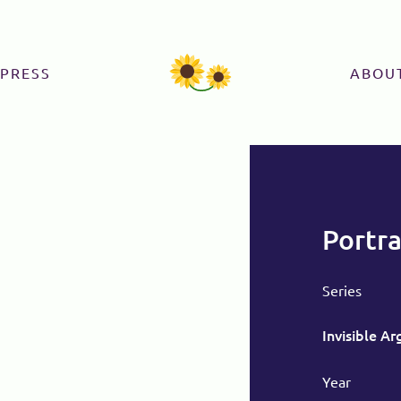
PRESS
ABOU
Portra
Series
Invisible A
Year