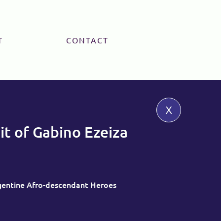
T
CONTACT
x
it of Gabino Ezeiza
rgentine Afro-descendant Heroes