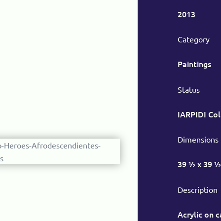
2013
Category
Paintings
Status
IARPIDI Col
Dimensions
39 ½ x 39 ½
Description
Acrylic on 