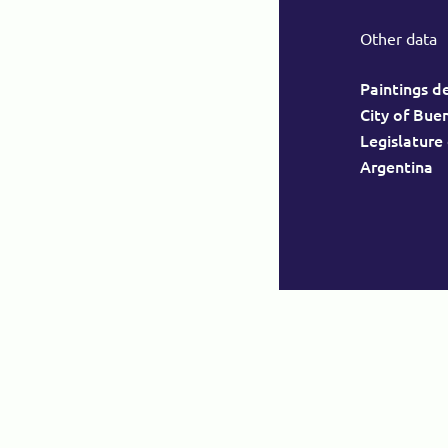
Other data
Paintings d
City of Bue
Legislature
Argentina