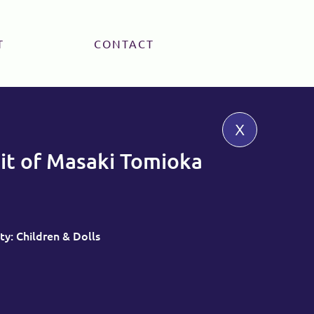
T
CONTACT
x
it of Masaki Tomioka
ty: Children & Dolls