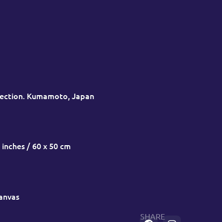
lection. Kumamoto, Japan
 inches / 60 x 50 cm
canvas
SHARE