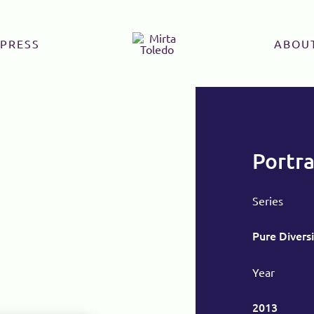
PRESS
ABOU
Portra
Series
Pure Diversi
Year
2013