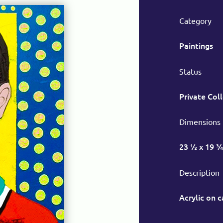
Category
Paintings
Status
Private Col
Dimensions
23 ½ x 19 ¾
Description
Acrylic on 