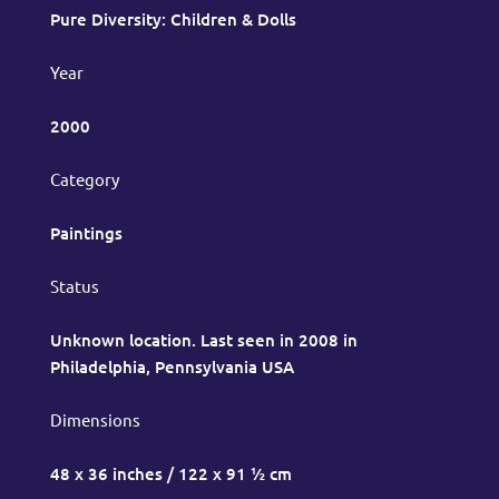
Pure Diversity: Children & Dolls
Year
2000
Category
Paintings
Status
Unknown location. Last seen in 2008 in
Philadelphia, Pennsylvania USA
Dimensions
48 x 36 inches / 122 x 91 ½ cm