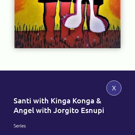
x
Santi with Kinga Konga &
Angel with Jorgito Esnupi
Series