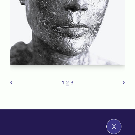
1
2
3
x