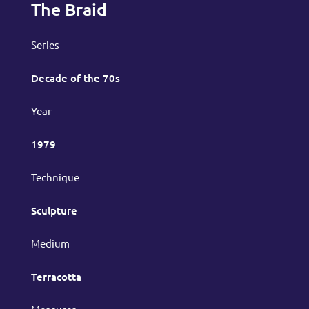
The Braid
Series
Decade of the 70s
Year
1979
Technique
Sculpture
Medium
Terracotta