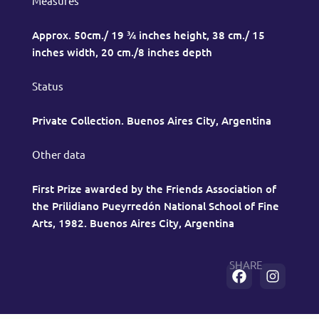
Measures
Approx. 50cm./ 19 ¾ inches height, 38 cm./ 15
inches width, 20 cm./8 inches depth
Status
Private Collection. Buenos Aires City, Argentina
Other data
First Prize awarded by the Friends Association of
the Prilidiano Pueyrredón National School of Fine
Arts, 1982. Buenos Aires City, Argentina
SHARE