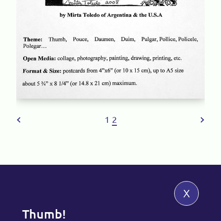
1
2
x
Thumb!