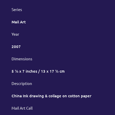
Series
Mail Art
Year
2007
Dimensions
5 ¼ x 7 inches / 13 x 17 ½ cm
Description
China Ink drawing & collage on cotton paper
Mail Art Call