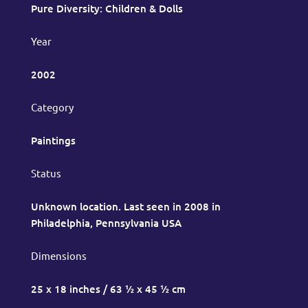
Pure Diversity: Children & Dolls
Year
2002
Category
Paintings
Status
Unknown location. Last seen in 2008 in
Philadelphia, Pennsylvania USA
Dimensions
25 x 18 inches / 63 ½ x 45 ½ cm