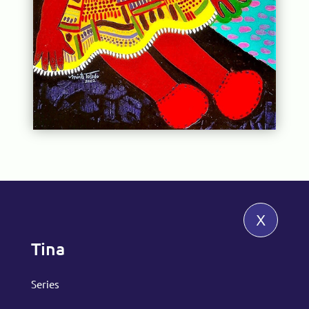
x
Tina
Series