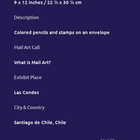
9 x 12 inches / 22 ½ x 30 ½ cm
Description
Colored pencils and stamps on an envelope
Mail Art Call
What is Mail Art?
Exhibit Place
Las Condes
City & Country
Santiago de Chile, Chile