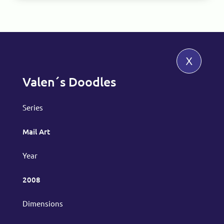
x
Valen´s Doodles
Series
Mail Art
Year
2008
Dimensions