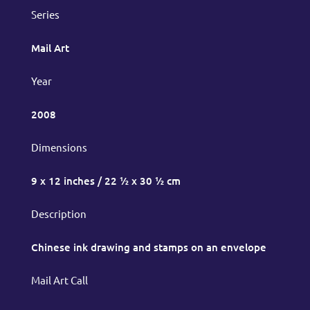
Series
Mail Art
Year
2008
Dimensions
9 x 12 inches / 22 ½ x 30 ½ cm
Description
Chinese ink drawing and stamps on an envelope
Mail Art Call