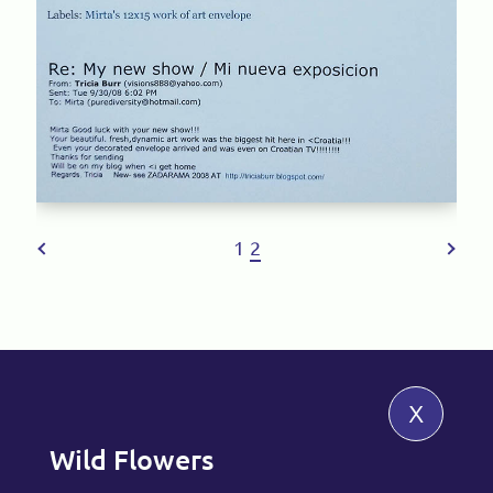
1
2
x
Wild Flowers