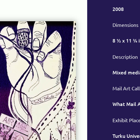
2008
Dimensions
8 ½ x 11 ¾ 
Description
Mixed medi
Mail Art Call
What Mail 
Exhibit Plac
Turku Univer