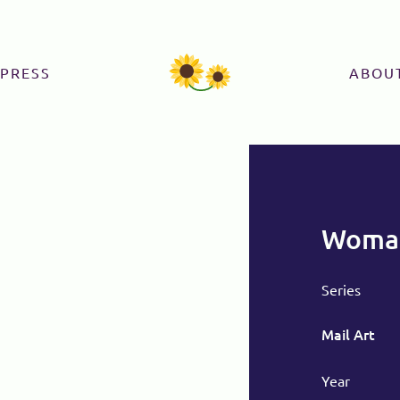
PRESS
ABOU
Woman
Series
Mail Art
Year