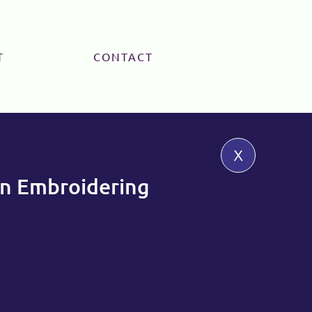
T
CONTACT
x
 Embroidering