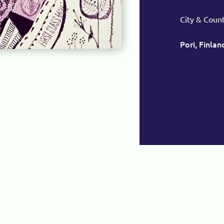
City & Coun
Pori, Finlan