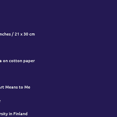
inches / 21 x 30 cm
a on cotton paper
Art Means to Me
e
sity in Finland