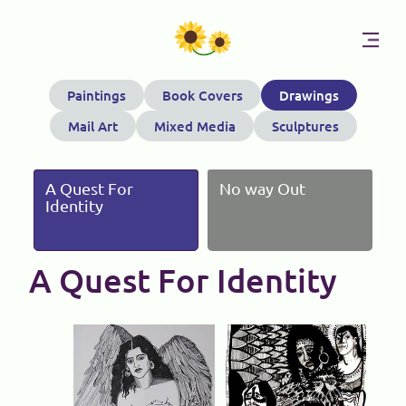
Skip
Paintings
Book Covers
Drawings
to
Mail Art
Mixed Media
Sculptures
content
A Quest For
No way Out
Identity
A Quest For Identity